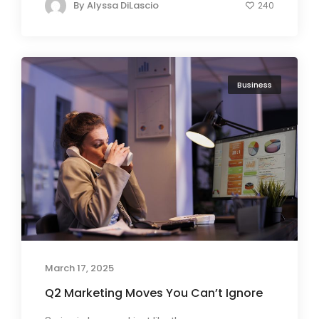
By
Alyssa DiLascio
240
Business
March 17, 2025
Q2 Marketing Moves You Can’t Ignore