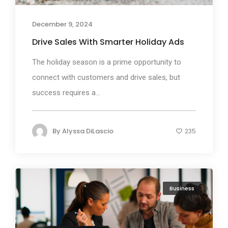
December 9, 2024
Drive Sales With Smarter Holiday Ads
The holiday season is a prime opportunity to
connect with customers and drive sales, but
success requires a...
By
Alyssa DiLascio
235
Business