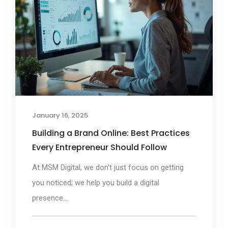
January 16, 2025
Building a Brand Online: Best Practices
Every Entrepreneur Should Follow
At MSM Digital, we don't just focus on getting
you noticed; we help you build a digital
presence...