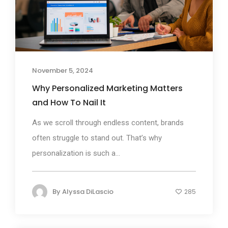
November 5, 2024
Why Personalized Marketing Matters
and How To Nail It
As we scroll through endless content, brands
often struggle to stand out. That’s why
personalization is such a...
By
Alyssa DiLascio
285