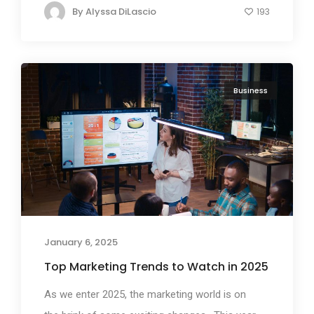
By
Alyssa DiLascio
193
Business
January 6, 2025
Top Marketing Trends to Watch in 2025
As we enter 2025, the marketing world is on