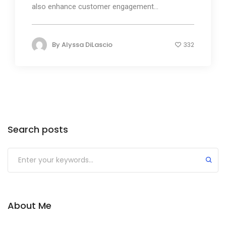
also enhance customer engagement...
By
Alyssa DiLascio
332
Search posts
About Me