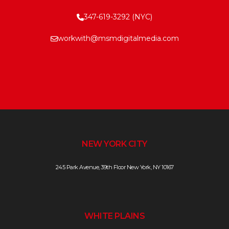
347-619-3292 (NYC)
workwith@msmdigitalmedia.com
NEW YORK CITY
245 Park Avenue, 39th Floor New York, NY 10167
WHITE PLAINS