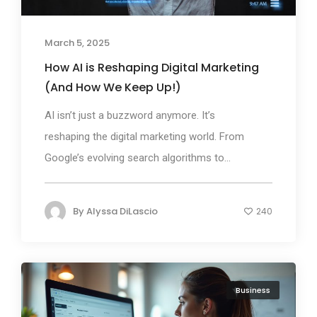
March 5, 2025
How AI is Reshaping Digital Marketing
(And How We Keep Up!)
AI isn’t just a buzzword anymore. It’s
reshaping the digital marketing world. From
Google’s evolving search algorithms to...
By
Alyssa DiLascio
240
Business