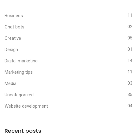
Business
11
Chat bots
02
Creative
05
Design
01
Digital marketing
14
Marketing tips
11
Media
03
Uncategorized
35
Website development
04
Recent posts