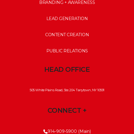
BRANDING + AWARENESS
LEAD GENERATION
CONTENT CREATION
PUBLIC RELATIONS
HEAD OFFICE
505 White Plains Road, Ste. 204 Tarrytown, NY 10591
CONNECT +
914-909-5900 (Main)