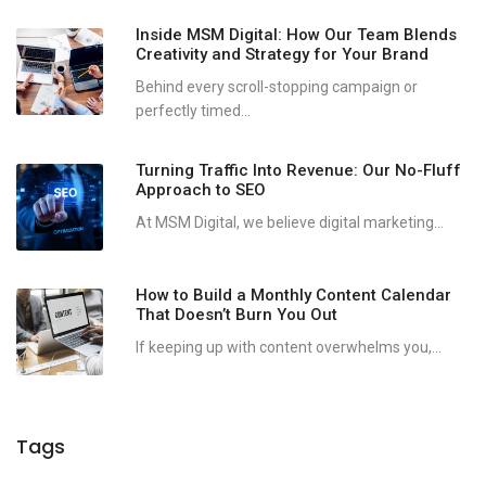
Inside MSM Digital: How Our Team Blends
Creativity and Strategy for Your Brand
Behind every scroll-stopping campaign or
perfectly timed...
Turning Traffic Into Revenue: Our No-Fluff
Approach to SEO
At MSM Digital, we believe digital marketing...
How to Build a Monthly Content Calendar
That Doesn’t Burn You Out
If keeping up with content overwhelms you,...
Tags