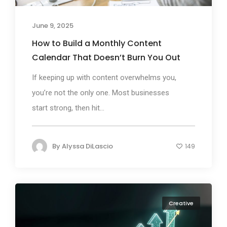
June 9, 2025
How to Build a Monthly Content
Calendar That Doesn’t Burn You Out
If keeping up with content overwhelms you,
you’re not the only one. Most businesses
start strong, then hit...
By
Alyssa DiLascio
149
Creative