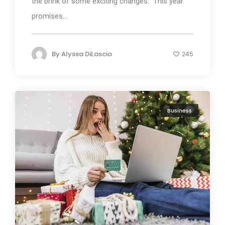
the brink of some exciting changes. This year
promises...
By
Alyssa DiLascio
245
Business