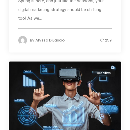
Spring is here, and just like the seasons, your
digital marketing strategy should be shifting
too! As we...
By
Alyssa DiLascio
259
Creative