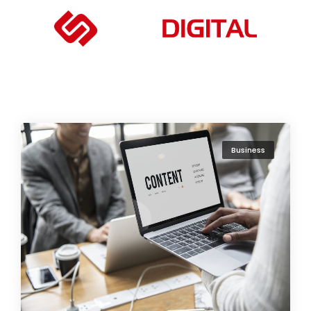
Business