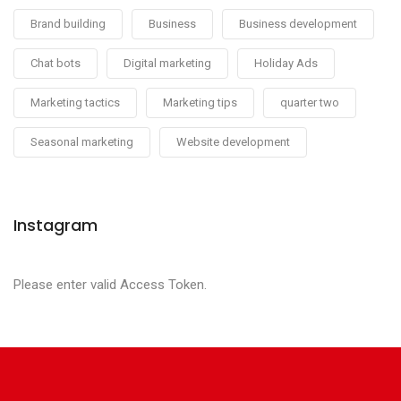
Brand building
Business
Business development
Chat bots
Digital marketing
Holiday Ads
Marketing tactics
Marketing tips
quarter two
Seasonal marketing
Website development
Instagram
Please enter valid Access Token.