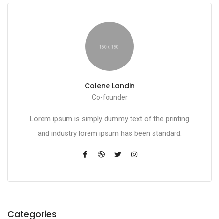
Colene Landin
Co-founder
Lorem ipsum is simply dummy text of the printing
and industry lorem ipsum has been standard.
Categories