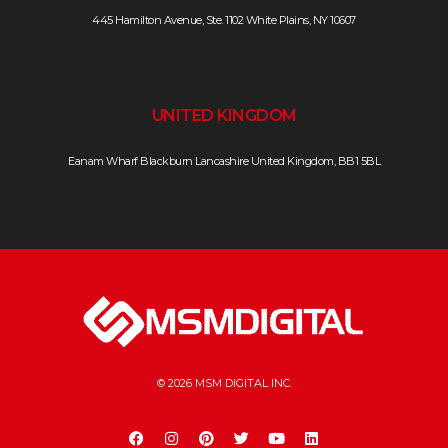
445 Hamilton Avenue, Ste. 1102 White Plains, NY 10607
UNITED KINGDOM
Eanam Wharf Blackburn Lancashire United Kingdom, BB1 5BL
© 2026 MSM DIGITAL INC.