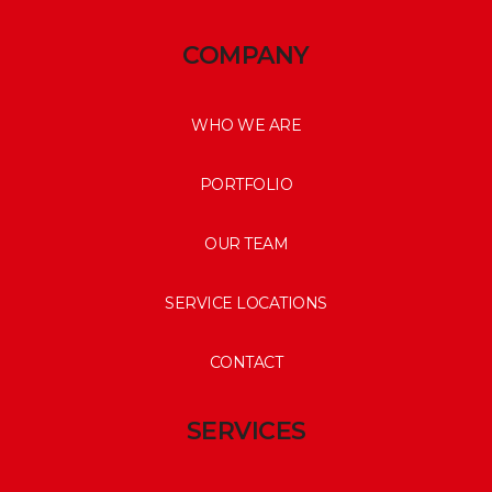
COMPANY
WHO WE ARE
PORTFOLIO
OUR TEAM
SERVICE LOCATIONS
CONTACT
SERVICES