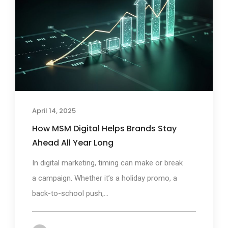
April 14, 2025
How MSM Digital Helps Brands Stay
Ahead All Year Long
In digital marketing, timing can make or break
a campaign. Whether it’s a holiday promo, a
back-to-school push,...