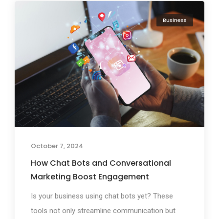
Business
October 7, 2024
How Chat Bots and Conversational
Marketing Boost Engagement
Is your business using chat bots yet? These
tools not only streamline communication but