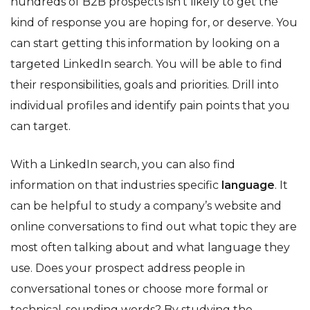
hundreds of B2B prospects isn’t likely to get the
kind of response you are hoping for, or deserve. You
can start getting this information by looking on a
targeted LinkedIn search. You will be able to find
their responsibilities, goals and priorities. Drill into
individual profiles and identify pain points that you
can target.
With a LinkedIn search, you can also find
information on that industries specific
language
. It
can be helpful to study a company’s website and
online conversations to find out what topic they are
most often talking about and what language they
use. Does your prospect address people in
conversational tones or choose more formal or
technical-sounding words? By studying the