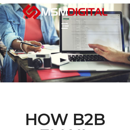
HOW B2B