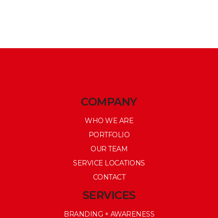
COMPANY
WHO WE ARE
PORTFOLIO
OUR TEAM
SERVICE LOCATIONS
CONTACT
SERVICES
BRANDING + AWARENESS