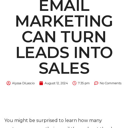
EMAIL
MARKETING
CAN TURN
LEADS INTO
SALES
Alyssa DiLascio
August 12, 2024
7:35 pm
No Comments
You might be surprised to learn how many