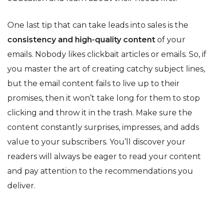
One last tip that can take leads into sales is the
consistency and high-quality content
of your
emails. Nobody likes clickbait articles or emails. So, if
you master the art of creating catchy subject lines,
but the email content fails to live up to their
promises, then it won’t take long for them to stop
clicking and throw it in the trash. Make sure the
content constantly surprises, impresses, and adds
value to your subscribers. You’ll discover your
readers will always be eager to read your content
and pay attention to the recommendations you
deliver.