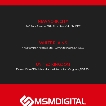
NEW YORK CITY
245 Park Avenue, 39th Floor New York, NY 10167
WHITE PLAINS
445 Hamilton Avenue, Ste. 1102 White Plains, NY 10607
UNITED KINGDOM
Eanam Wharf Blackburn Lancashire United Kingdom, BB1 5BL