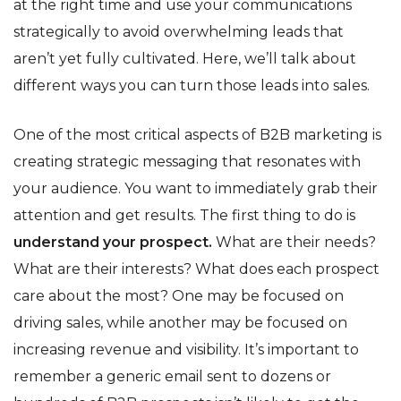
at the right time and use your communications
strategically to avoid overwhelming leads that
aren’t yet fully cultivated. Here, we’ll talk about
different ways you can turn those leads into sales.
One of the most critical aspects of B2B marketing is
creating strategic messaging that resonates with
your audience. You want to immediately grab their
attention and get results. The first thing to do is
understand your prospect.
What are their needs?
What are their interests? What does each prospect
care about the most? One may be focused on
driving sales, while another may be focused on
increasing revenue and visibility. It’s important to
remember a generic email sent to dozens or