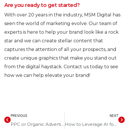
Are you ready to get started?
With over 20 years in the industry, MSM Digital has
seen the world of marketing evolve. Our team of
experts is here to help your brand look like a rock
star and we can create stellar content that
captures the attention of all your prospects, and
create unique graphics that make you stand out
from the digital haystack. Contact us today to see
how we can help elevate your brand!
PREVIOUS
NEXT
PPC or Organic Advertising? Pros and Cons Explained
How to Leverage AI for Smarter Digital Marketing Strategies