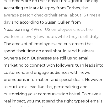
customers are on their email throughout the day.
According to Mark Murphy from Forbes,
the
average person checks their email about 15 times a
day
and according to Susan Cullen from
Nexalearning,
49% of US employees check their
work email every few hours while they’re off duty
.
The amount of employees and customers that
spend their time on email should send business
owners a sign.
Businesses are still using email
marketing to connect with followers, turn leads into
customers, and engage audiences with news,
promotions, information, and special deals. However,
to nurture a lead like this, personalizing and
customizing your communication is vital. To make a
real impact, you must send the right types of emails