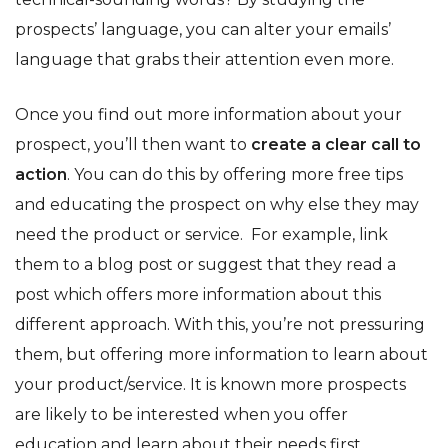
prospects’ language, you can alter your emails’
language that grabs their attention even more.
Once you find out more information about your
prospect, you’ll then want to
create a clear call to
action
. You can do this by offering more free tips
and educating the prospect on why else they may
need the product or service. For example, link
them to a blog post or suggest that they read a
post which offers more information about this
different approach. With this, you’re not pressuring
them, but offering more information to learn about
your product/service. It is known more prospects
are likely to be interested when you offer
education and learn about their needs first.