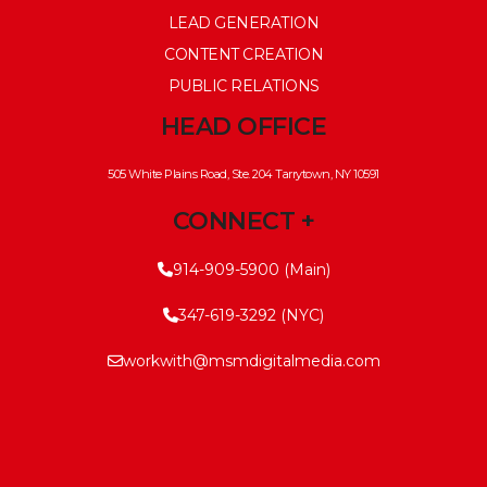
LEAD GENERATION
CONTENT CREATION
PUBLIC RELATIONS
HEAD OFFICE
505 White Plains Road, Ste. 204 Tarrytown, NY 10591
CONNECT +
914-909-5900 (Main)
347-619-3292 (NYC)
workwith@msmdigitalmedia.com