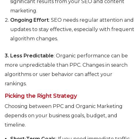
significant results from your SEO and content
marketing.
Ongoing Effort
: SEO needs regular attention and
updates to stay effective, especially with frequent
algorithm changes.
3.
Less Predictable
: Organic performance can be
more unpredictable than PPC. Changes in search
algorithms or user behavior can affect your
rankings.
Picking the Right Strategy
Choosing between PPC and Organic Marketing
depends on your business goals, budget, and
timeline.
Short-Term Goals
: If you need immediate traffic