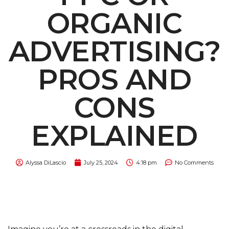
ORGANIC
ADVERTISING?
PROS AND
CONS
EXPLAINED
Alyssa DiLascio
July 25, 2024
4:18 pm
No Comments