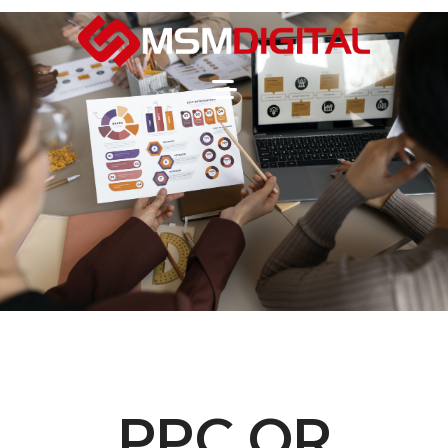
PPC OR