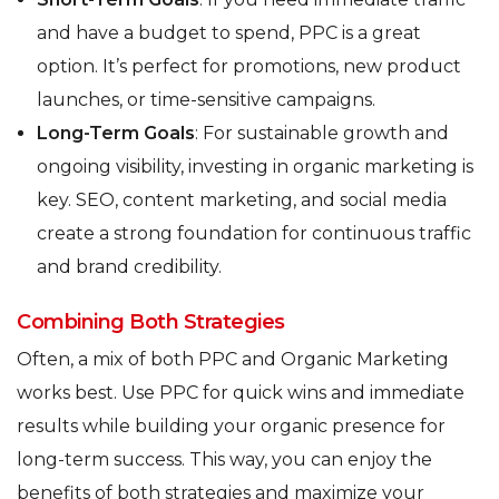
and have a budget to spend, PPC is a great
option. It’s perfect for promotions, new product
launches, or time-sensitive campaigns.
Long-Term Goals
: For sustainable growth and
ongoing visibility, investing in organic marketing is
key. SEO, content marketing, and social media
create a strong foundation for continuous traffic
and brand credibility.
Combining Both Strategies
Often, a mix of both PPC and Organic Marketing
works best. Use PPC for quick wins and immediate
results while building your organic presence for
long-term success. This way, you can enjoy the
benefits of both strategies and maximize your