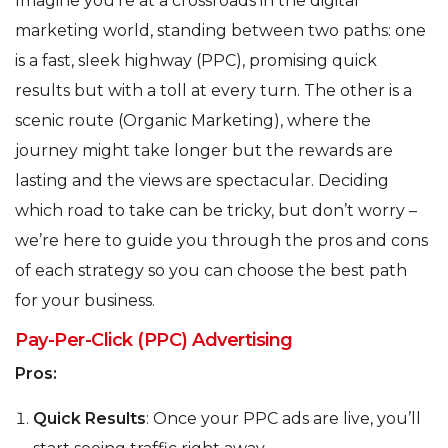
Imagine you’re at a crossroads in the digital
marketing world, standing between two paths: one
is a fast, sleek highway (PPC), promising quick
results but with a toll at every turn. The other is a
scenic route (Organic Marketing), where the
journey might take longer but the rewards are
lasting and the views are spectacular. Deciding
which road to take can be tricky, but don’t worry –
we’re here to guide you through the pros and cons
of each strategy so you can choose the best path
for your business.
Pay-Per-Click (PPC) Advertising
Pros:
Quick Results
: Once your PPC ads are live, you’ll