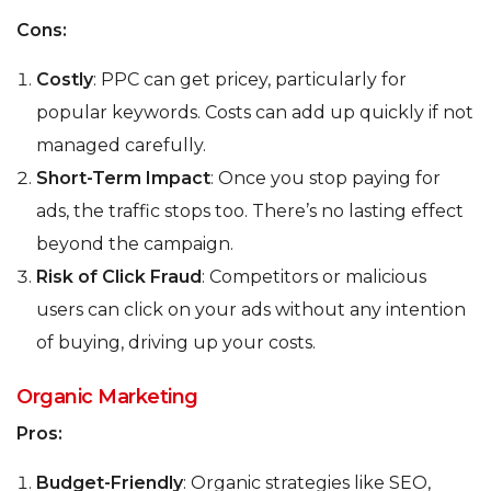
Cons:
Costly
: PPC can get pricey, particularly for
popular keywords. Costs can add up quickly if not
managed carefully.
Short-Term Impact
: Once you stop paying for
ads, the traffic stops too. There’s no lasting effect
beyond the campaign.
Risk of Click Fraud
: Competitors or malicious
users can click on your ads without any intention
of buying, driving up your costs.
Organic Marketing
Pros:
Budget-Friendly
: Organic strategies like SEO,