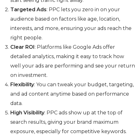
start seeing traffic right away.
Targeted Ads
: PPC lets you zero in on your
audience based on factors like age, location,
interests, and more, ensuring your ads reach the
right people.
Clear ROI
: Platforms like Google Ads offer
detailed analytics, making it easy to track how
well your ads are performing and see your return
on investment.
Flexibility
: You can tweak your budget, targeting,
and ad content anytime based on performance
data.
High Visibility
: PPC ads show up at the top of
search results, giving your brand maximum
exposure, especially for competitive keywords.