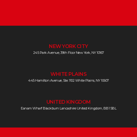
NEW YORK CITY
245 Park Avenue, 39th Floor New York, NY 10167
WHITE PLAINS
445 Hamilton Avenue, Ste. 1102 White Plains, NY 10607
UNITED KINGDOM
Eanam Wharf Blackburn Lancashire United Kingdom, BB1 5BL