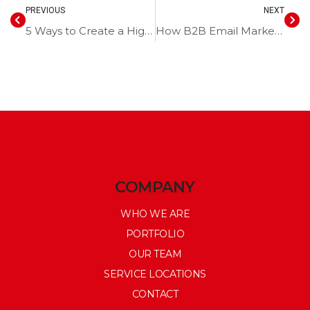
PREVIOUS
NEXT
5 Ways to Create a High-Converting Landing Page
How B2B Email Marketing Can Turn Leads Into Sales
COMPANY
WHO WE ARE
PORTFOLIO
OUR TEAM
SERVICE LOCATIONS
CONTACT