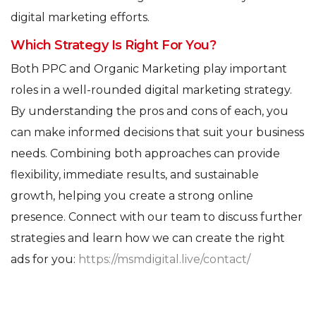
digital marketing efforts.
Which Strategy Is Right For You?
Both PPC and Organic Marketing play important
roles in a well-rounded digital marketing strategy.
By understanding the pros and cons of each, you
can make informed decisions that suit your business
needs. Combining both approaches can provide
flexibility, immediate results, and sustainable
growth, helping you create a strong online
presence. Connect with our team to discuss further
strategies and learn how we can create the right
ads for you:
https://msmdigital.live/contact/