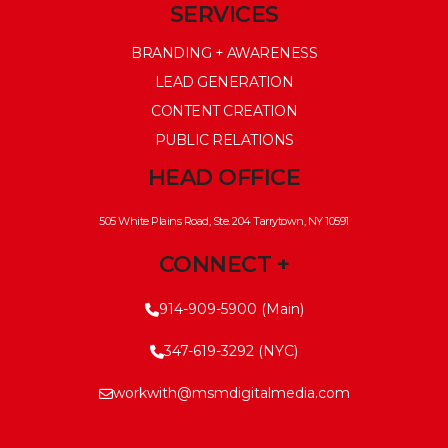
SERVICES
BRANDING + AWARENESS
LEAD GENERATION
CONTENT CREATION
PUBLIC RELATIONS
HEAD OFFICE
505 White Plains Road, Ste. 204 Tarrytown, NY 10591
CONNECT +
914-909-5900 (Main)
347-619-3292 (NYC)
workwith@msmdigitalmedia.com