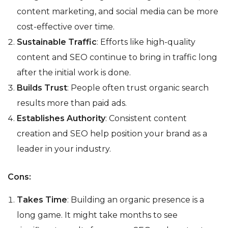
content marketing, and social media can be more
cost-effective over time.
Sustainable Traffic
: Efforts like high-quality
content and SEO continue to bring in traffic long
after the initial work is done.
Builds Trust
: People often trust organic search
results more than paid ads.
Establishes Authority
: Consistent content
creation and SEO help position your brand as a
leader in your industry.
Cons:
Takes Time
: Building an organic presence is a
long game. It might take months to see